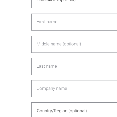
First name
Middle name (optional)
Last name
Company name