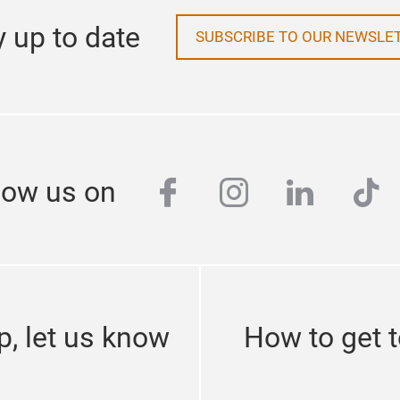
y up to date
SUBSCRIBE TO OUR NEWSLE
facebook
instagram
linkedi
tik
low us on
p, let us know
How to get 