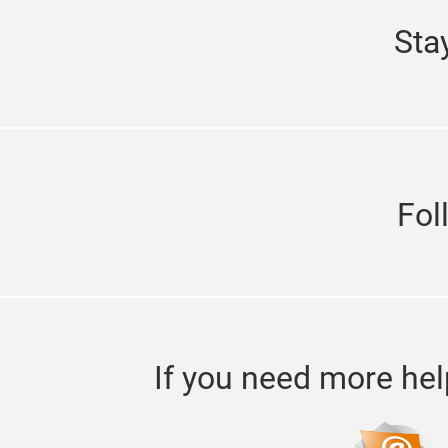
Sta
Fol
If you need more hel