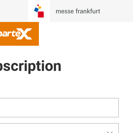
scription