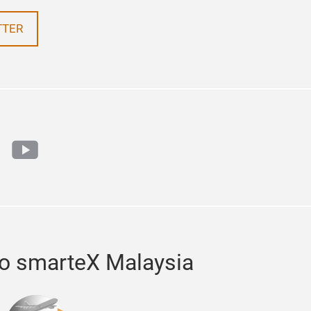
TTER
n
tok
youtube
to smarteX Malaysia