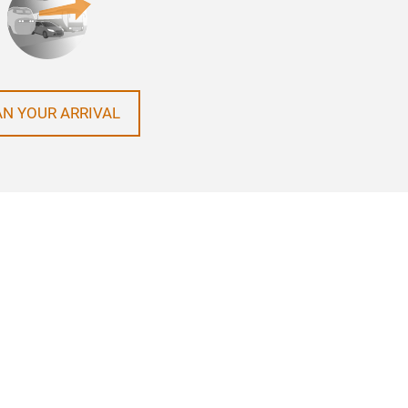
AN YOUR ARRIVAL