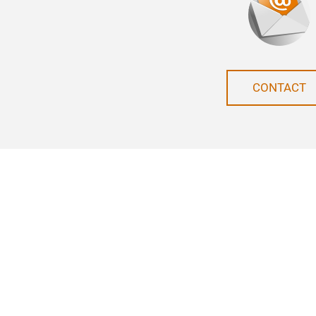
CONTACT