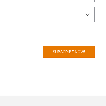
SUBSCRIBE NOW!