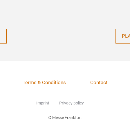
PL
Terms & Conditions
Contact
Imprint
Privacy policy
© Messe Frankfurt