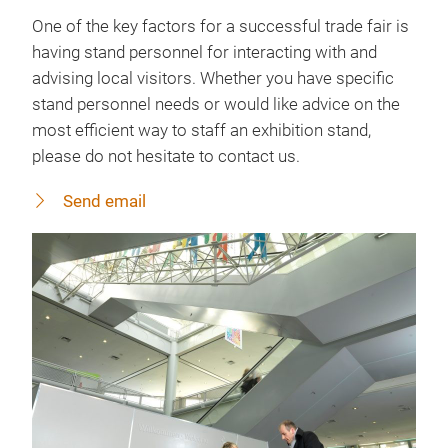
One of the key factors for a successful trade fair is
having stand personnel for interacting with and
advising local visitors. Whether you have specific
stand personnel needs or would like advice on the
most efficient way to staff an exhibition stand,
please do not hesitate to contact us.
Send email