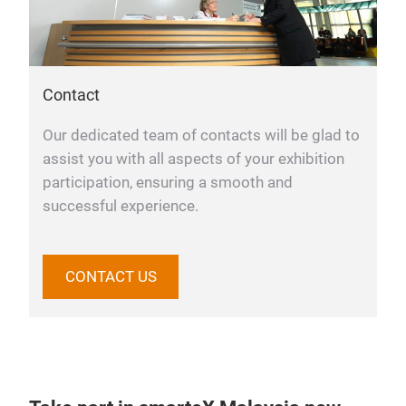
Contact
Our dedicated team of contacts will be glad to
assist you with all aspects of your exhibition
participation, ensuring a smooth and
successful experience.
CONTACT US