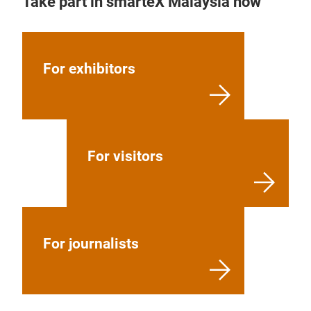
Take part in smarteX Malaysia now
For exhibitors
For visitors
For journalists