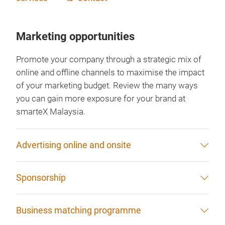
Marketing opportunities
Promote your company through a strategic mix of
online and offline channels to maximise the impact
of your marketing budget. Review the many ways
you can gain more exposure for your brand at
smarteX Malaysia.
Advertising online and onsite
Sponsorship
Business matching programme