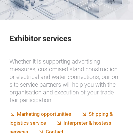
Exhibitor services
Whether it is supporting advertising
measures, customised stand construction
or electrical and water connections, our on-
site service partners will help you with the
organisation and execution of your trade
fair participation.
Marketing opportunities
Shipping &
logistics service
Interpreter & hostess
services
Contact