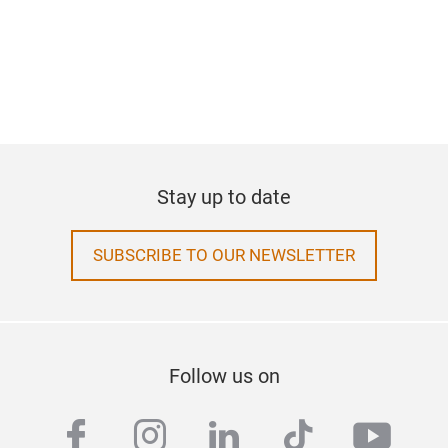
Stay up to date
SUBSCRIBE TO OUR NEWSLETTER
Follow us on
facebook
instagram
linkedin
tiktok
yout