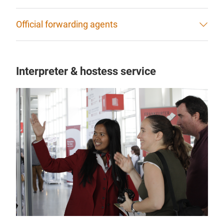
Official forwarding agents
Interpreter & hostess service