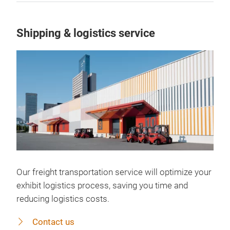
Shipping & logistics service
Our freight transportation service will optimize your
exhibit logistics process, saving you time and
reducing logistics costs.
Contact us