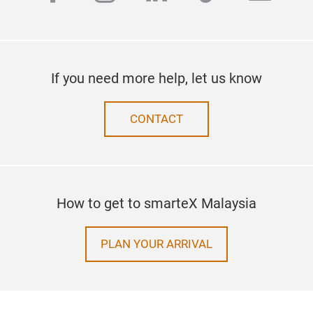
If you need more help, let us know
CONTACT
How to get to smarteX Malaysia
PLAN YOUR ARRIVAL