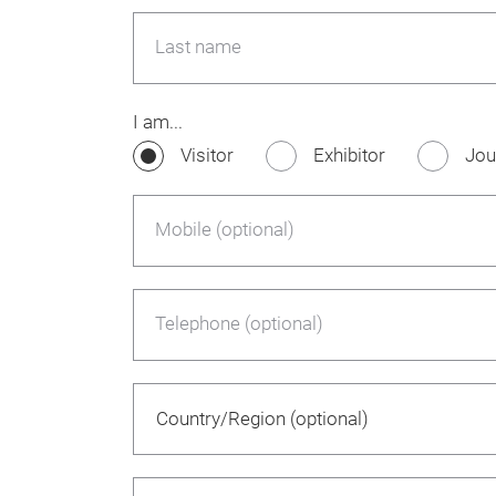
Last name
I am...
Visitor
Exhibitor
Jou
Mobile (optional)
Telephone (optional)