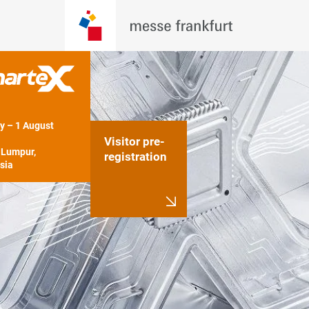
y – 1 August 
Visitor pre-
Lumpur, 
registration
sia