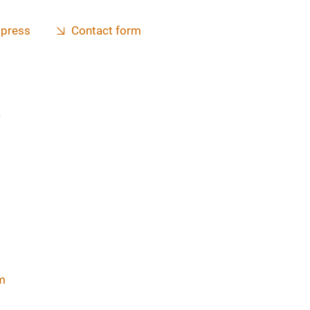
 press
Contact form
s
m