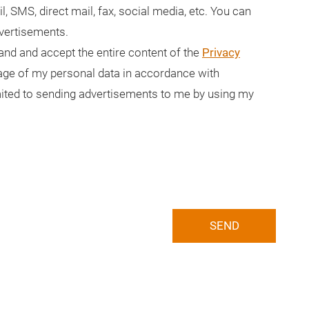
il, SMS, direct mail, fax, social media, etc. You can
dvertisements.
tand and accept the entire content of the
Privacy
usage of my personal data in accordance with
limited to sending advertisements to me by using my
SEND