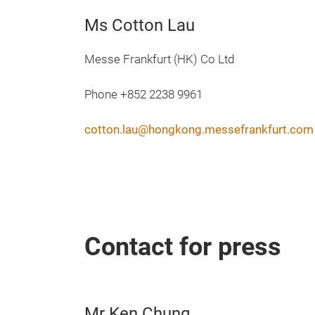
Ms Cotton Lau
Messe Frankfurt (HK) Co Ltd
Phone +852 2238 9961
cotton.lau@hongkong.messefrankfurt.com
Contact for press
Mr Ken Chung