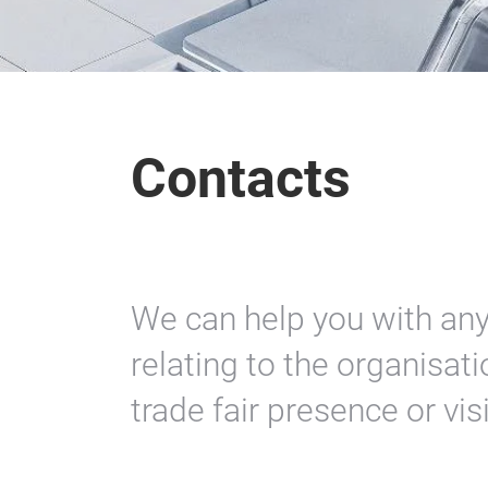
Contacts
We can help you with an
relating to the organisa
trade fair presence or vis