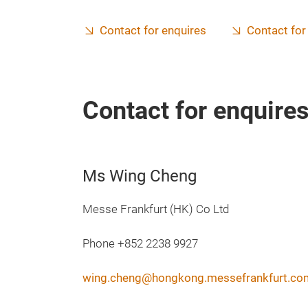
Contact for enquires
Contact for
Contact for enquire
Ms Wing Cheng
Messe Frankfurt (HK) Co Ltd
Phone +852 2238 9927
wing.cheng@hongkong.messefrankfurt.co