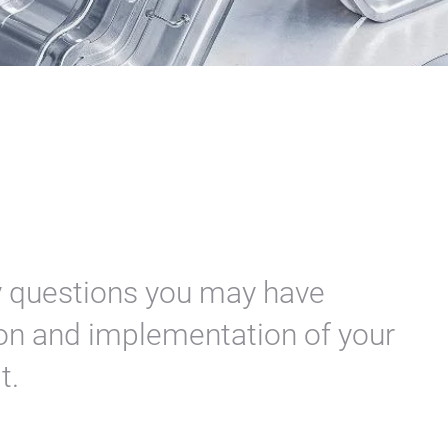
y questions you may have
tion and implementation of your
it.