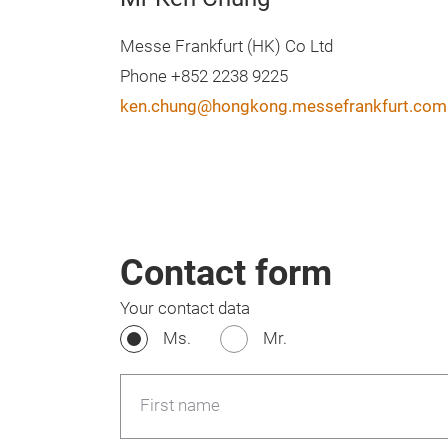
Messe Frankfurt (HK) Co Ltd
Phone +852 2238 9225
ken.chung@hongkong.messefrankfurt.com
Contact form
Your contact data
Ms.
Mr.
First name