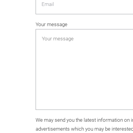
Email
Your message
We may send you the latest information on in
advertisements which you may be interested