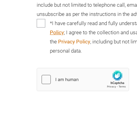
include but not limited to telephone call, ema
unsubscribe as per the instructions in the a
*I have carefully read and fully unders
Policy
; I agree to the collection and 
the
Privacy Policy
, including but not 
personal data.