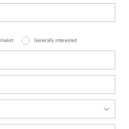
rnalist
Generally interested