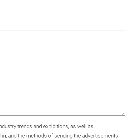
dustry trends and exhibitions, as well as
 in, and the methods of sending the advertisements