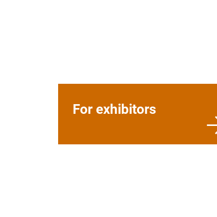
For exhibitors