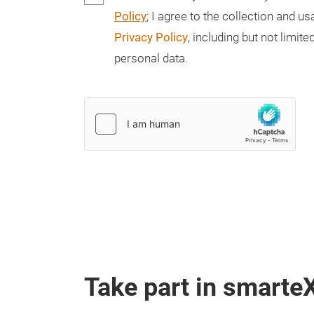
Policy
; I agree to the collection and 
Privacy Policy
, including but not limi
personal data.
Take part in smarte