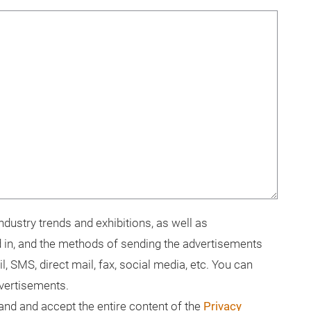
dustry trends and exhibitions, as well as
 in, and the methods of sending the advertisements
il, SMS, direct mail, fax, social media, etc. You can
dvertisements.
tand and accept the entire content of the
Privacy