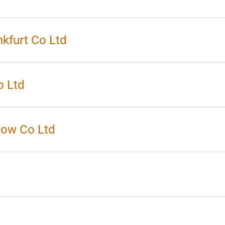
kfurt Co Ltd
o Ltd
how Co Ltd