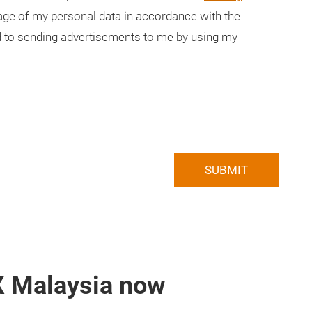
usage of my personal data in accordance with the
ted to sending advertisements to me by using my
SUBMIT
X Malaysia now