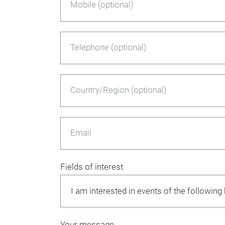
Mobile (optional)
Telephone (optional)
Country/Region (optional)
Email
Fields of interest
Your message