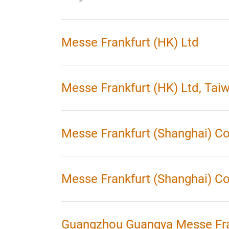
Messe Frankfurt (HK) Ltd
Messe Frankfurt (HK) Ltd, Tai
Messe Frankfurt (Shanghai) Co
Messe Frankfurt (Shanghai) Co 
Guangzhou Guangya Messe Fra