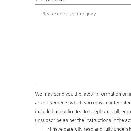
We may send you the latest information on in
advertisements which you may be interested
include but not limited to telephone call, ema
unsubscribe as per the instructions in the a
*I have carefully read and fully unders