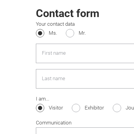
Contact form
Your contact data
Ms.
Mr.
First name
Last name
I am...
Visitor
Exhibitor
Jou
Communication