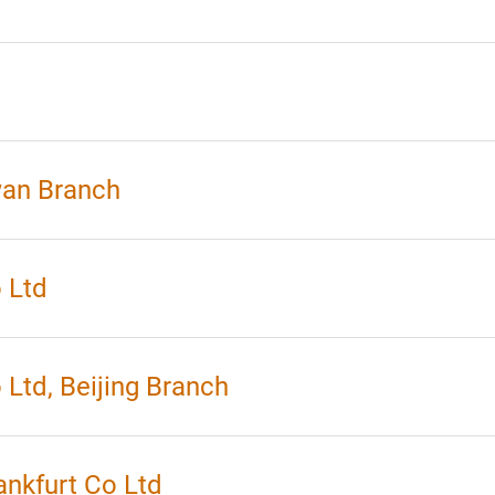
wan Branch
 Ltd
Ltd, Beijing Branch
nkfurt Co Ltd