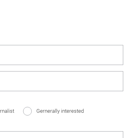
rnalist
Gernerally interested