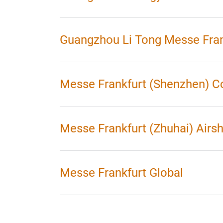
Guangzhou Li Tong Messe Fran
Messe Frankfurt (Shenzhen) C
Messe Frankfurt (Zhuhai) Airs
Messe Frankfurt Global