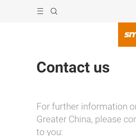
Skip
Navigation
Search
Contact us
For further information o
Greater China, please con
to you: