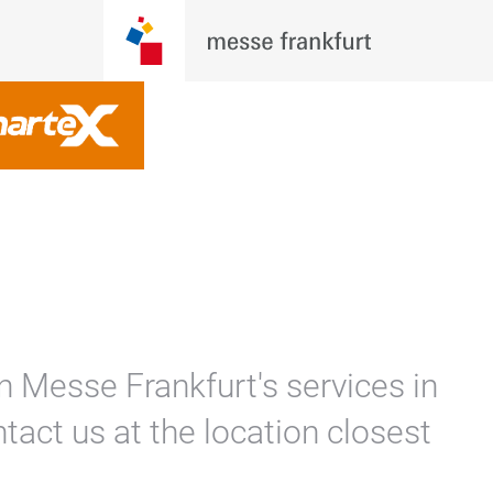
n Messe Frankfurt's services in
tact us at the location closest