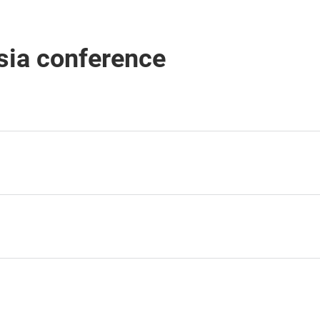
sia conference