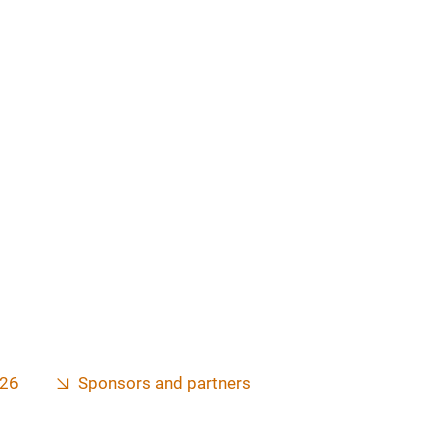
026
Sponsors and partners