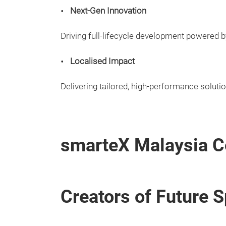
Next-Gen Innovation
Driving full-lifecycle development powered b
Localised Impact
Delivering tailored, high-performance soluti
smarteX Malaysia C
Creators of Future 