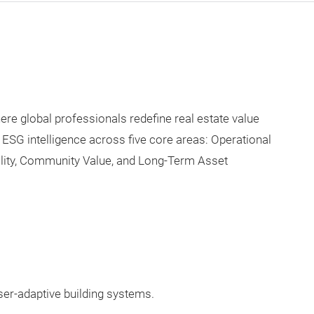
e global professionals redefine real estate value
 ESG intelligence across five core areas: Operational
lity, Community Value, and Long-Term Asset
user-adaptive building systems.