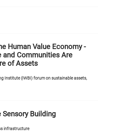
 The Human Value Economy -
e and Communities Are
re of Assets
g Institute (IWBI) forum on sustainable assets,
y
e Sensory Building
ss infrastructure