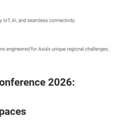
y IoT, AI, and seamless connectivity.
ons engineered for Asia's unique regional challenges.
onference 2026:
Spaces