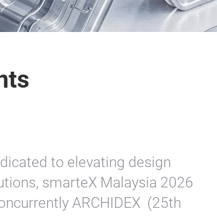
nts
dicated to elevating design
lutions, smarteX Malaysia 2026
 concurrently ARCHIDEX (25th