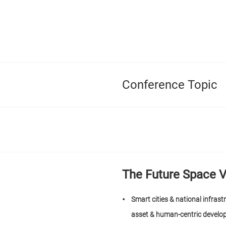
Conference Topic
The Future Space V
Smart cities & national infrast
asset & human-centric devel