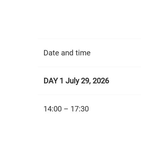
Date and time
DAY 1 July 29, 2026
14:00 – 17:30