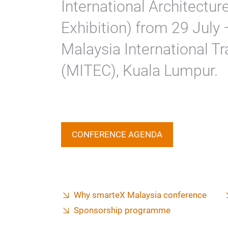
International Architecture
Exhibition) from 29 July
Malaysia International Tr
(MITEC), Kuala Lumpur.
CONFERENCE AGENDA
Why smarteX Malaysia conference
Sponsorship programme