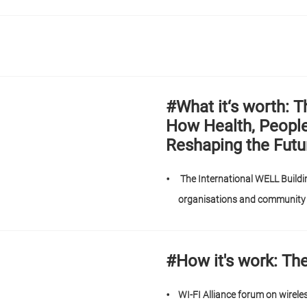
#What it‘s worth:
How Health, Peopl
Reshaping the Futu
The International WELL Buildin
organisations and communit
#How it's work: Th
WI-FI Alliance forum on wirele