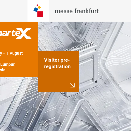
y – 1 August 
Visitor pre-
Lumpur, 
registration
sia