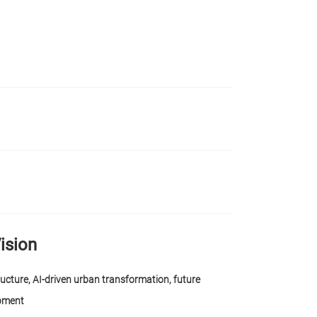
ision
ructure, AI-driven urban transformation, future
opment