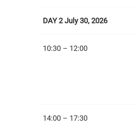
DAY 2 July 30, 2026
10:30 – 12:00
14:00 – 17:30