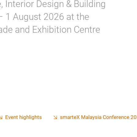
, Interior Design & Building
 – 1 August 2026 at the
ade and Exhibition Centre
Event highlights
smarteX Malaysia Conference 2