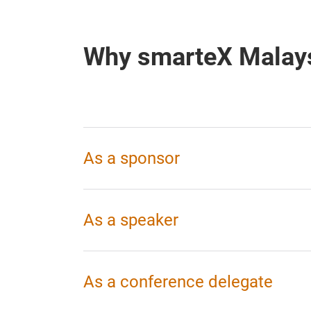
Why smarteX Malay
As a sponsor
As a speaker
As a conference delegate