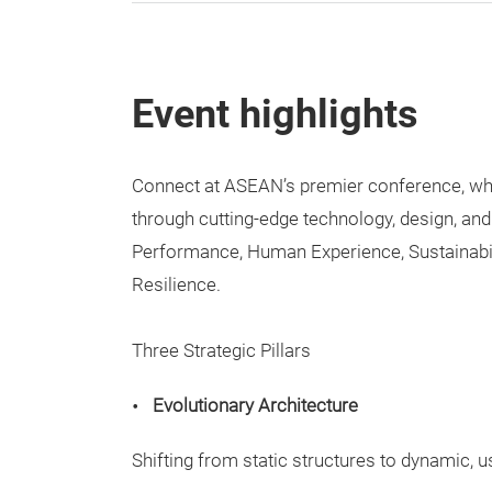
Event highlights
Connect at ASEAN’s premier conference, wher
through cutting-edge technology, design, and
Performance, Human Experience, Sustainabi
Resilience.
Three Strategic Pillars
Evolutionary Architecture
Shifting from static structures to dynamic, 