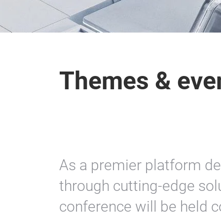
Themes & eve
As a premier platform de
through cutting-edge so
conference will be held